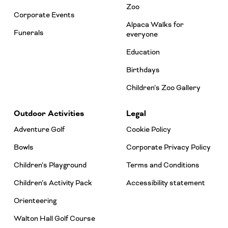
Zoo
Corporate Events
Alpaca Walks for
Funerals
everyone
Education
Birthdays
Children’s Zoo Gallery
Outdoor Activities
Legal
Adventure Golf
Cookie Policy
Bowls
Corporate Privacy Policy
Children’s Playground
Terms and Conditions
Children’s Activity Pack
Accessibility statement
Orienteering
Walton Hall Golf Course