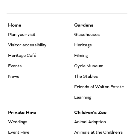
Home
Gardens
Plan your visit
Glasshouses
Visitor accessibility
Heritage
Heritage Café
Filming
Events
Cycle Museum
News
The Stables
Friends of Walton Estate
Learning
Private Hire
Children’s Zoo
Weddings
Animal Adoption
Event Hire
Animals at the Children’s