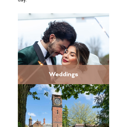
Weddings