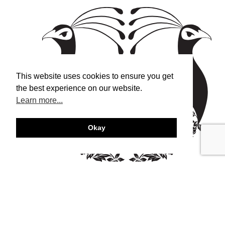
This website uses cookies to ensure you get
the best experience on our website.
Learn more...
Okay