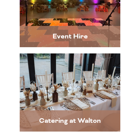
Event Hire
Catering at Walton