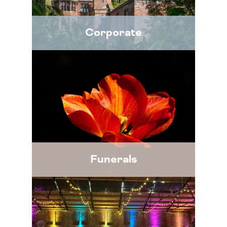
Corporate
Funerals