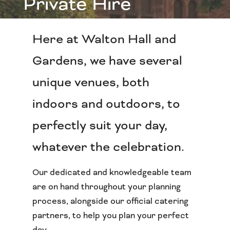
Private Hire
Here at Walton Hall and
Gardens, we have several
unique venues, both
indoors and outdoors, to
perfectly suit your day,
whatever the celebration.
Our dedicated and knowledgeable team
are on hand throughout your planning
process, alongside our official catering
partners, to help you plan your perfect
day.