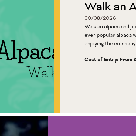
Walk an 
30/08/2026
Walk an alpaca and jo
ever popular alpaca wa
enjoying the company o
Cost of Entry: From 