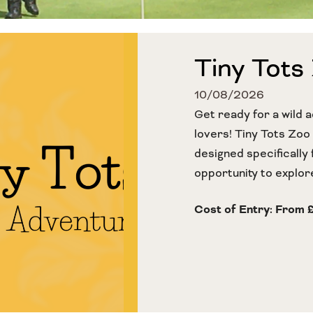
Tiny Tots
10/08/2026
Get ready for a wild a
lovers! Tiny Tots Zoo
designed specifically 
opportunity to explore
Cost of Entry: From 