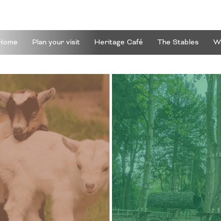
Home
Plan your visit
Heritage Café
The Stables
Wa