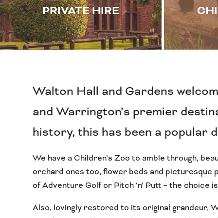
PRIVATE HIRE
CHI
Walton Hall and Gardens welcom
and Warrington’s premier destinat
history, this has been a popular 
We have a Children’s Zoo to amble through, beau
orchard ones too, flower beds and picturesque po
of Adventure Golf or Pitch ‘n’ Putt – the choice is
Also, lovingly restored to its original grandeur, 