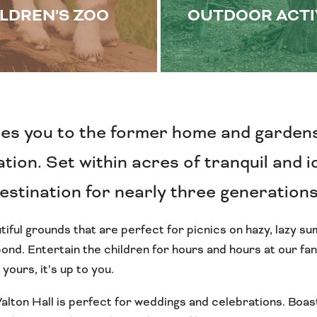
LDREN’S ZOO
OUTDOOR ACTI
es you to the former home and garden
ion. Set within acres of tranquil and id
destination for nearly three generation
tiful grounds that are perfect for picnics on hazy, lazy 
nd. Entertain the children for hours and hours at our fant
 yours, it’s up to you.
Walton Hall is perfect for weddings and celebrations. Boast