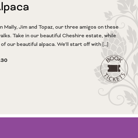
Alpaca
in Mally, Jim and Topaz, our three amigos on these
lks. Take in our beautiful Cheshire estate, while
f our beautiful alpaca. We’ll start off with […]
£30