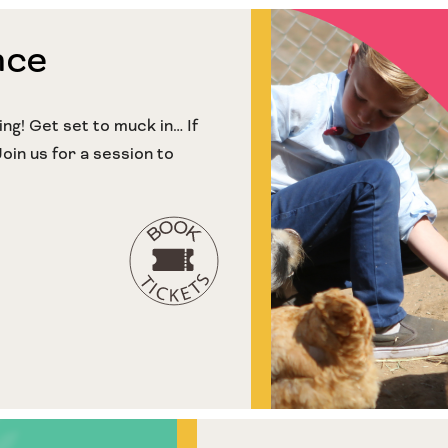
nce
g! Get set to muck in… If
Join us for a session to