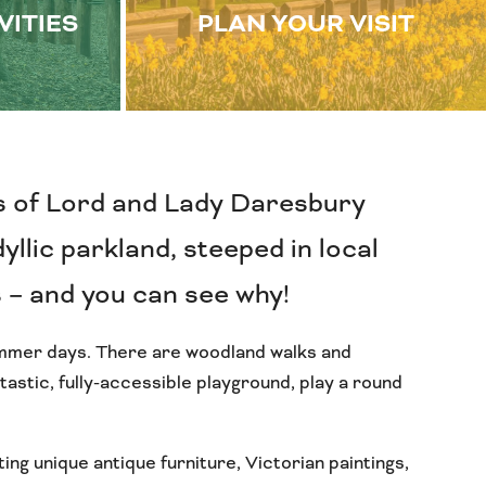
VITIES
PLAN YOUR VISIT
s of Lord and Lady Daresbury
yllic parkland, steeped in local
s – and you can see why!
summer days. There are woodland walks and
astic, fully-accessible playground, play a round
ing unique antique furniture, Victorian paintings,