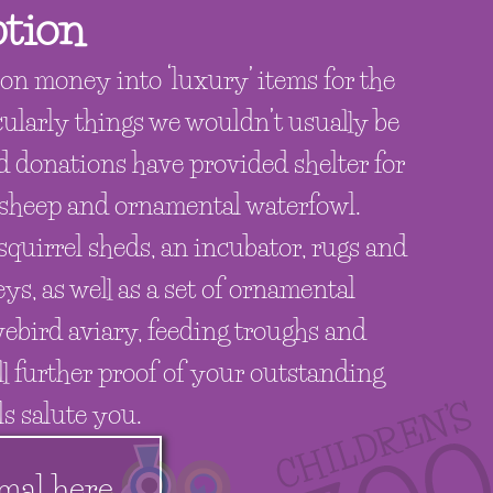
tion
on money into ‘luxury’ items for the
cularly things we wouldn’t usually be
nd donations have provided shelter for
 sheep and ornamental waterfowl.
quirrel sheds, an incubator, rugs and
ys, as well as a set of ornamental
vebird aviary, feeding troughs and
ll further proof of your outstanding
s salute you.
mal here