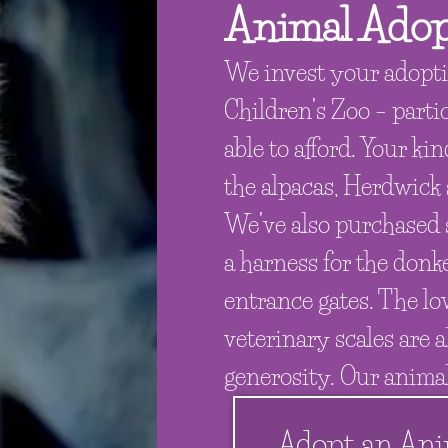
Animal Adop
We invest your adopti
Children’s Zoo – parti
able to afford. Your ki
the alpacas, Herdwick
We’ve also purchased s
a harness for the donke
entrance gates. The lo
veterinary scales are a
generosity. Our animal
Adopt an Ani