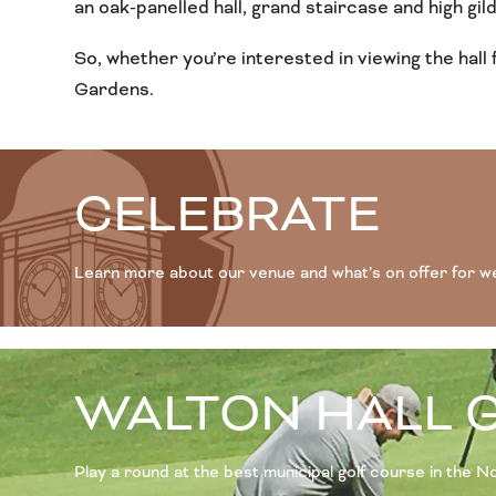
an oak-panelled hall, grand staircase and high gilded
So, whether you’re interested in viewing the hall 
Gardens.
CELEBRATE
Learn more about our venue and what’s on offer for w
WALTON HALL 
Play a round at the best municipal golf course in the 