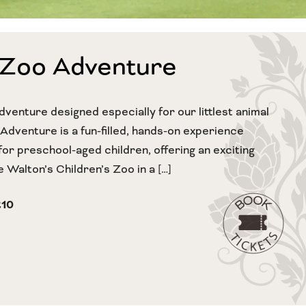
 Zoo Adventure
dventure designed especially for our littlest animal
 Adventure is a fun-filled, hands-on experience
for preschool-aged children, offering an exciting
 Walton’s Children’s Zoo in a […]
£10