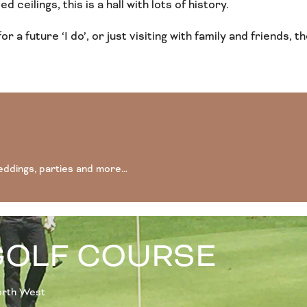
 ceilings, this is a hall with lots of history.
for a future ‘I do’, or just visiting with family and friend
eddings, parties and more…
GOLF COURSE
North West