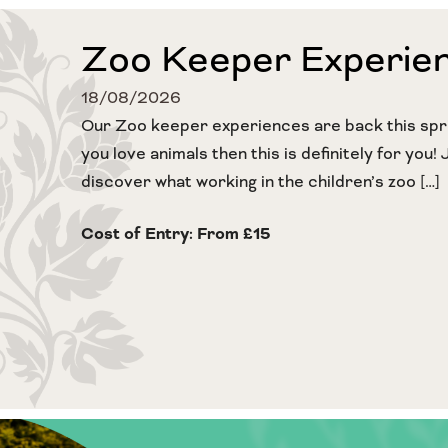
Zoo Keeper Experie
18/08/2026
Our Zoo keeper experiences are back this sprin
you love animals then this is definitely for you! 
discover what working in the children’s zoo […]
Cost of Entry: From £15