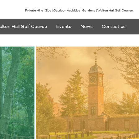
Private Hire
Zoo
Outdoor Activities
Gardens
Walton Hall Golf Course
lton Hall Golf Course
Events
News
Contact us