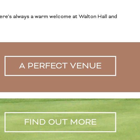
s, there’s always a warm welcome at Walton Hall and
A PERFECT VENUE
FIND OUT MORE