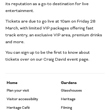
its reputation as a go-to destination for live
entertainment.
Tickets are due to go live at 10am on Friday 28
March, with limited VIP packages offering fast
track entry, an exclusive VIP area, premium drinks
and more.
You can sign up to be the first to know about
tickets over on our Craig David event page.
Home
Gardens
Plan your visit
Glasshouses
Visitor accessibility
Heritage
Heritage Café
Filming