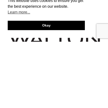
This website uses cookies to ensure you get
the best experience on our website.
Learn more...
Okay