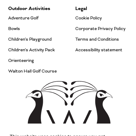
Outdoor Activities
Legal
Adventure Golf
Cookie Policy
Bowls
Corporate Privacy Policy
Children’s Playground
Terms and Conditions
Children’s Activity Pack
Accessibility statement
Orienteering
Walton Hall Golf Course