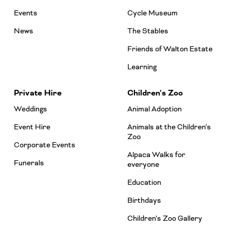
Events
Cycle Museum
News
The Stables
Friends of Walton Estate
Learning
Private Hire
Children’s Zoo
Weddings
Animal Adoption
Event Hire
Animals at the Children’s
Zoo
Corporate Events
Alpaca Walks for
Funerals
everyone
Education
Birthdays
Children’s Zoo Gallery