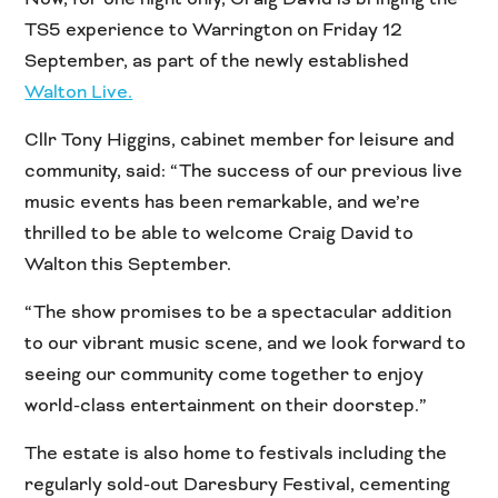
TS5 experience to Warrington on Friday 12
September, as part of the newly established
Walton Live.
Cllr Tony Higgins, cabinet member for leisure and
community, said: “The success of our previous live
music events has been remarkable, and we’re
thrilled to be able to welcome Craig David to
Walton this September.
“The show promises to be a spectacular addition
to our vibrant music scene, and we look forward to
seeing our community come together to enjoy
world-class entertainment on their doorstep.”
The estate is also home to festivals including the
regularly sold-out Daresbury Festival, cementing