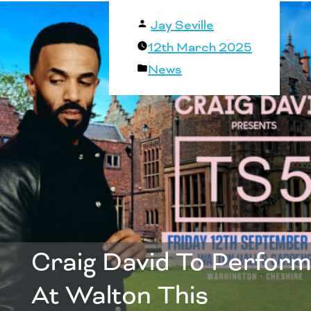
Posted
Jay Seville
by
12th March 2025
Posted
News
in
Craig David To Perform
At Walton This