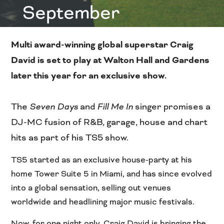
September
Multi award-winning global superstar Craig
David is set to play at Walton Hall and Gardens
later this year for an exclusive show.
The
Seven Days
and
Fill Me In
singer promises a
DJ-MC fusion of R&B, garage, house and chart
hits as part of his TS5 show.
TS5 started as an exclusive house-party at his
home Tower Suite 5 in Miami, and has since evolved
into a global sensation, selling out venues
worldwide and headlining major music festivals.
Now, for one night only, Craig David is bringing the