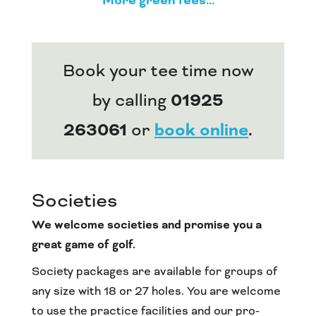
More green fees...
Book your tee time now
by calling
01925
263061
or
book online
.
Societies
We welcome societies and promise you a
great game of golf.
Society packages are available for groups of
any size with 18 or 27 holes. You are welcome
to use the practice facilities and our pro-