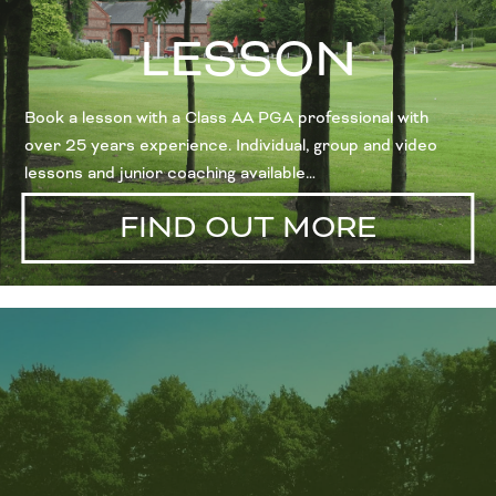
LESSON
Book a lesson with a Class AA PGA professional with
over 25 years experience. Individual, group and video
lessons and junior coaching available…
FIND OUT MORE