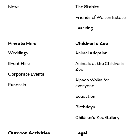
News
The Stables
Friends of Walton Estate
Learning
Private Hire
Children’s Zoo
Weddings
Animal Adoption
Event Hire
Animals at the Children’s
Zoo
Corporate Events
Alpaca Walks for
Funerals
everyone
Education
Birthdays
Children’s Zoo Gallery
Outdoor Activities
Legal