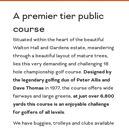
A premier tier public
course
Situated within the heart of the beautiful
Walton Hall and Gardens estate, meandering
through a beautiful layout of mature trees,
lies this very demanding and challenging 18
hole championship golf course.
Designed by
the legendary golfing duo of Peter Allis and
Dave Thomas
in 1977, the course offers wide
fairways and large greens,
at just over 6,800
yards this course is an enjoyable challenge
for golfers of all levels
.
We have buggies, trolleys and clubs available