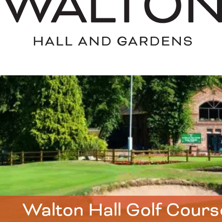
Walton Hall Golf Cours