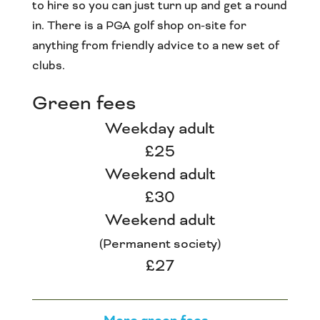
to hire so you can just turn up and get a round
in. There is a PGA golf shop on-site for
anything from friendly advice to a new set of
clubs.
Green fees
Weekday adult
£25
Weekend adult
£30
Weekend adult
(Permanent society)
£27