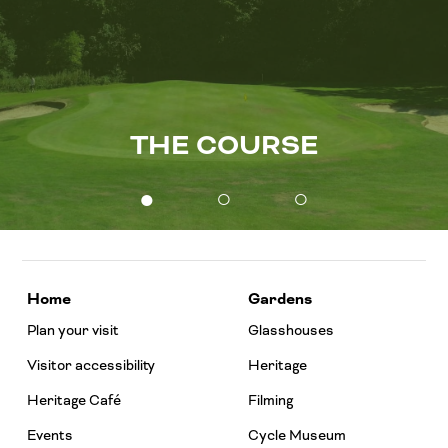
THE COURSE
●
○
○
Home
Gardens
Plan your visit
Glasshouses
Visitor accessibility
Heritage
Heritage Café
Filming
Events
Cycle Museum