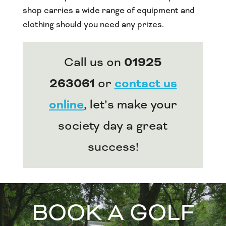
shop carries a wide range of equipment and
clothing should you need any prizes.
Call us on
01925
263061
or
contact us
online
, let’s make your
society day a great
success!
BOOK A GOLF