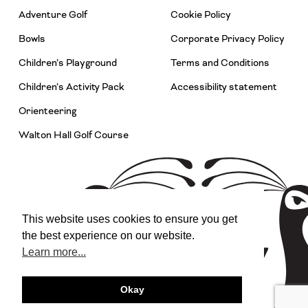
Adventure Golf
Cookie Policy
Bowls
Corporate Privacy Policy
Children’s Playground
Terms and Conditions
Children’s Activity Pack
Accessibility statement
Orienteering
Walton Hall Golf Course
This website uses cookies to ensure you get
the best experience on our website.
Learn more...
Okay