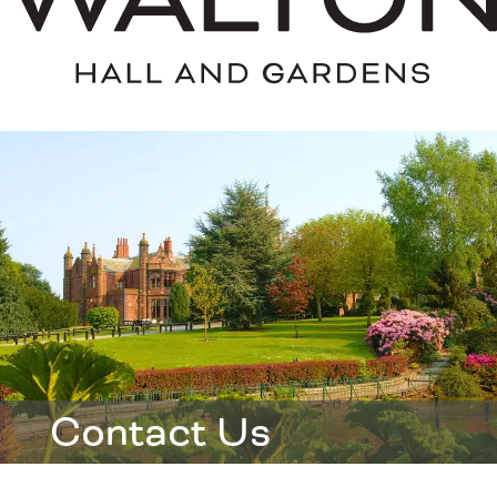
Contact Us