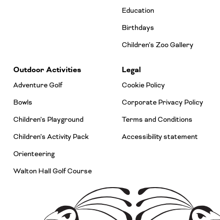
Education
Birthdays
Children’s Zoo Gallery
Outdoor Activities
Legal
Adventure Golf
Cookie Policy
Bowls
Corporate Privacy Policy
Children’s Playground
Terms and Conditions
Children’s Activity Pack
Accessibility statement
Orienteering
Walton Hall Golf Course