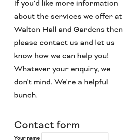
If you’d like more information
about the services we offer at
Walton Hall and Gardens then
please contact us and let us
know how we can help you!
Whatever your enquiry, we
don’t mind. We’re a helpful
bunch.
Contact form
Your name