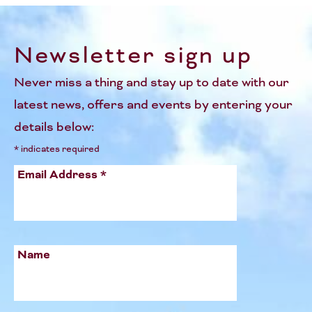
Newsletter sign up
Never miss a thing and stay up to date with our
latest news, offers and events by entering your
details below:
*
indicates required
Email Address
*
Name