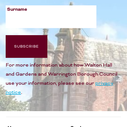
Surname
For more information about how Walton Hall
and Gardens and Warrington Borough Council
use your information, please see our
privacy
notice
.