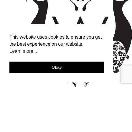
This website uses cookies to ensure you get
the best experience on our website.
Learn more...
Okay