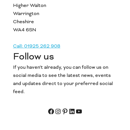
Higher Walton
Warrington
Cheshire
WA4 6SN
Call: 01925 262 908
Follow us
If you haven’t already, you can follow us on
social media to see the latest news, events
and updates direct to your preferred social
feed.
Facebook
Instagram
Pinterest
LinkedIn
YouTube