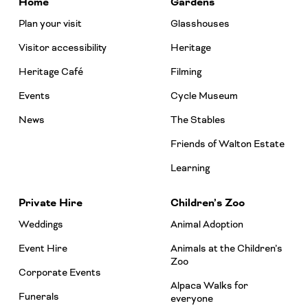
Home
Gardens
Plan your visit
Glasshouses
Visitor accessibility
Heritage
Heritage Café
Filming
Events
Cycle Museum
News
The Stables
Friends of Walton Estate
Learning
Private Hire
Children’s Zoo
Weddings
Animal Adoption
Event Hire
Animals at the Children’s
Zoo
Corporate Events
Alpaca Walks for
Funerals
everyone