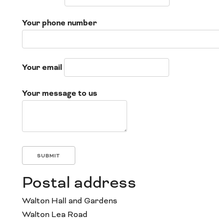
Your phone number
Your email
Your message to us
Postal address
Walton Hall and Gardens
Walton Lea Road