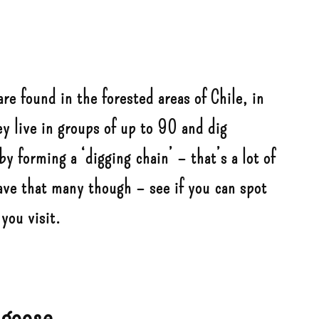
are found in the forested areas of Chile, in
y live in groups of up to 90 and dig
y forming a ‘digging chain’ – that’s a lot of
ve that many though – see if you can spot
you visit.
 goose