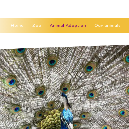
Home
Zoo
Animal Adoption
Our animals