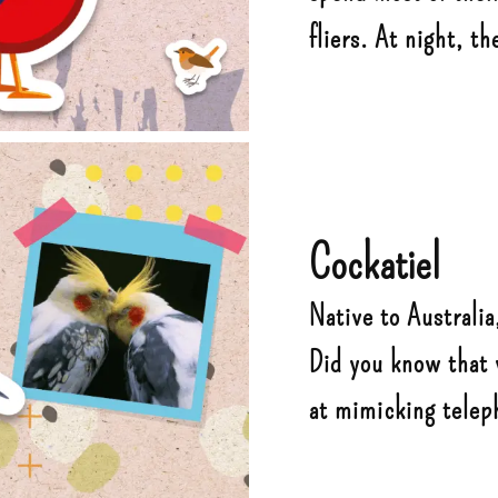
fliers. At night, th
Cockatiel
Native to Australia,
Did you know that 
at mimicking tele