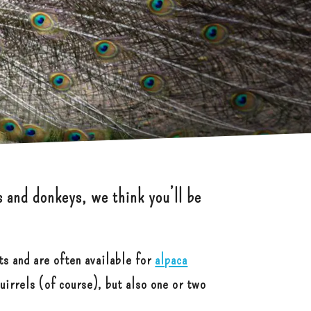
s and donkeys, we think you’ll be
ts and are often available for
alpaca
uirrels (of course), but also one or two