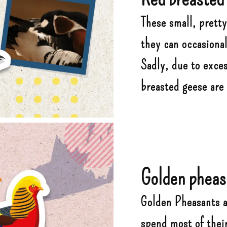
These small, pretty
they can occasional
Sadly, due to exce
breasted geese are
Golden pheas
Golden Pheasants ar
spend most of thei