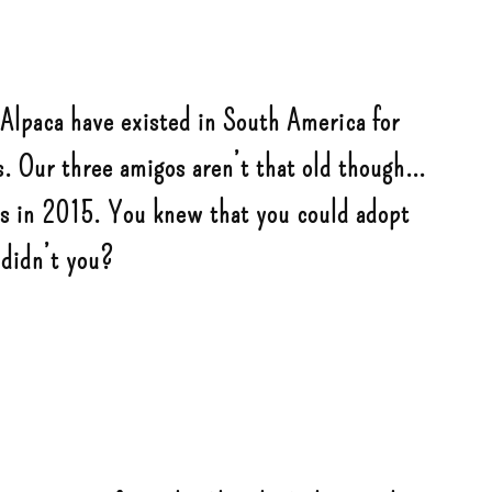
 Alpaca have existed in South America for
 Our three amigos aren’t that old though…
us in 2015. You knew that you could adopt
 didn’t you?