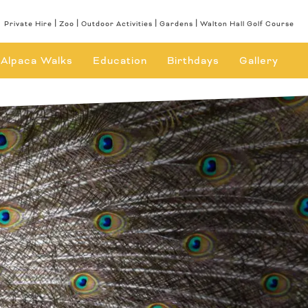
Private Hire
Zoo
Outdoor Activities
Gardens
Walton Hall Golf Course
Alpaca Walks
Education
Birthdays
Gallery