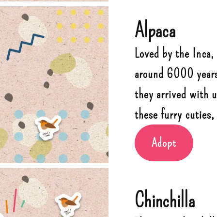
Alpaca
Loved by the Inca,
around 6000 years.
they arrived with 
these furry cuties,
Adopt
Chinchilla