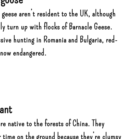
 geese aren’t resident to the UK, although
ly turn up with flocks of Barnacle Geese.
ssive hunting in Romania and Bulgaria, red-
 now endangered.
ant
e native to the forests of China. They
r time on the ground because they’re clumsy