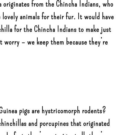
a originates from the Chincha Indians, who
lovely animals for their fur. It would have
hilla for the Chincha Indians to make just
’t worry – we keep them because they’re
Guinea pigs are hystricomorph rodents?
chinchillas and porcupines that originated