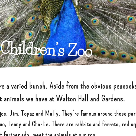
Children’s Zoo
are a varied bunch. Aside from the obvious peacock
nt animals we have at Walton Hall and Gardens.
gos, Jim, Topaz and Mally. They’re famous around these par
o, Lenny and Charlie. There are rabbits and ferrets, red sq
ut further ado, meet the animals at our zoo…