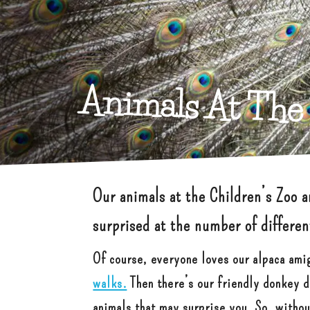
Animals At The 
Our animals at the Children’s Zoo 
surprised at the number of differe
Of course, everyone loves our alpaca ami
walks.
Then there’s our friendly donkey du
animals that may surprise you. So, witho