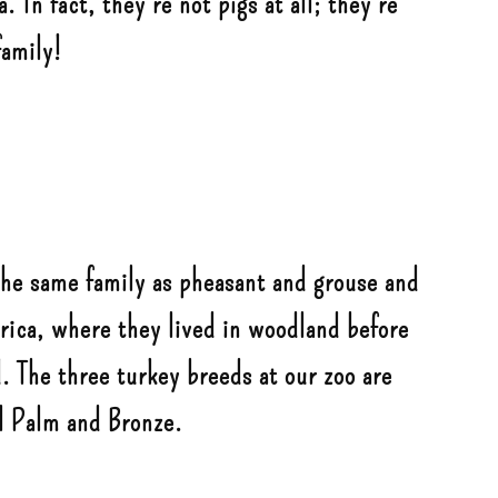
 In fact, they’re not pigs at all; they’re
family!
the same family as pheasant and grouse and
rica, where they lived in woodland before
. The three turkey breeds at our zoo are
l Palm and Bronze.