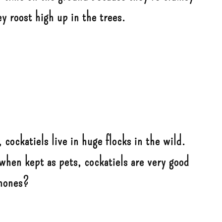
ey roost high up in the trees.
 cockatiels live in huge flocks in the wild.
when kept as pets, cockatiels are very good
phones?