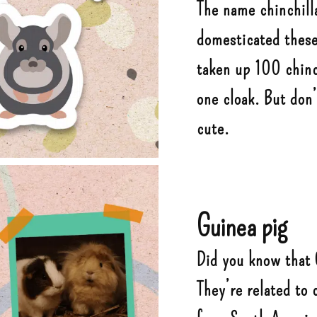
The name chinchill
domesticated these 
taken up 100 chinc
one cloak. But don
cute.
Guinea pig
Did you know that 
They’re related to 