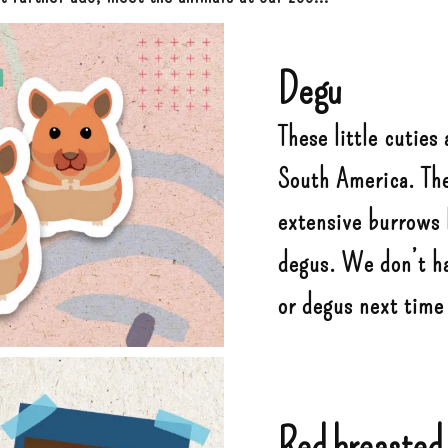
Degu
These little cuties 
South America. The
extensive burrows b
degus. We don’t ha
or degus next time 
Red breasted