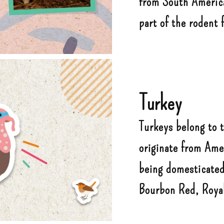
from South America.
part of the rodent 
Turkey
Turkeys belong to 
originate from Ame
being domesticated
Bourbon Red, Roya