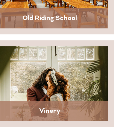
Old Riding School
Vinery