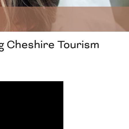
g Cheshire Tourism