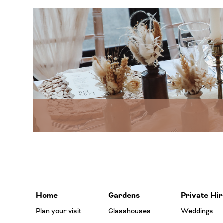
Home
Gardens
Private Hir
Plan your visit
Glasshouses
Weddings