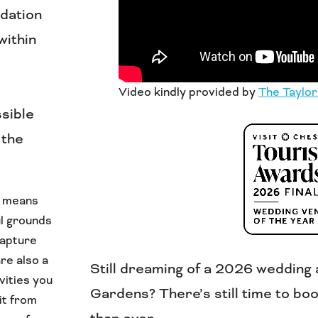
dation
within
Video kindly provided by
The Taylor
ssible
 the
s means
ul grounds
capture
re also a
Still dreaming of a 2026 wedding 
vities you
Gardens? There’s still time to boo
it from