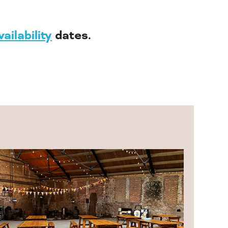
vailability
dates.