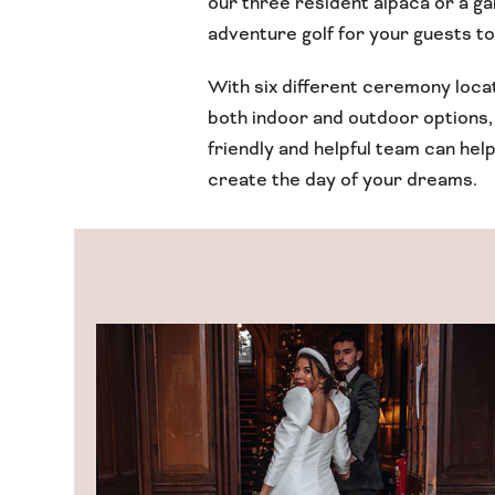
our three resident alpaca or a g
adventure golf for your guests to
With six different ceremony loca
both indoor and outdoor options,
friendly and helpful team can hel
create the day of your dreams.