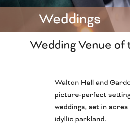
Weddings
Wedding Venue of 
Walton Hall and Garde
picture-perfect setting
weddings, set in acres
idyllic parkland.