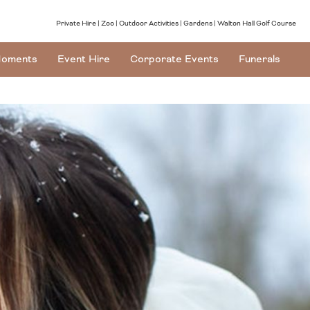
Private Hire
Zoo
Outdoor Activities
Gardens
Walton Hall Golf Course
oments
Event Hire
Corporate Events
Funerals