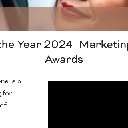
the Year 2024 -Marketin
Awards
ns is a
 for
 of