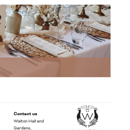
Contact us
Walton Hall and
Gardens,