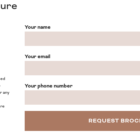
hure
Your name
Your email
sed
Your phone number
e
or any
ore