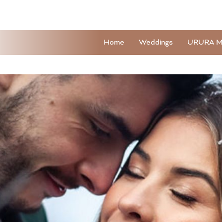
Home
Weddings
URURA M