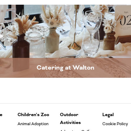
Catering at Walton
e
Children’s Zoo
Outdoor
Legal
Activities
Animal Adoption
Cookie Policy