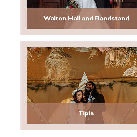
Walton Hall and Bandstand
Tipis