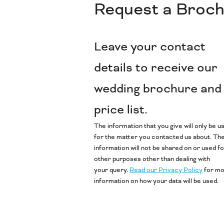
Request a Broc
Leave your contact
details to receive our
wedding brochure and
price list.
The information that you give will only be u
for the matter you contacted us about. Th
information will not be shared on or used f
other purposes other than dealing with
your query.
Read our Privacy Policy
for m
information on how your data will be used.