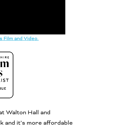
s Film and Video.
at Walton Hall and
k and it’s more affordable