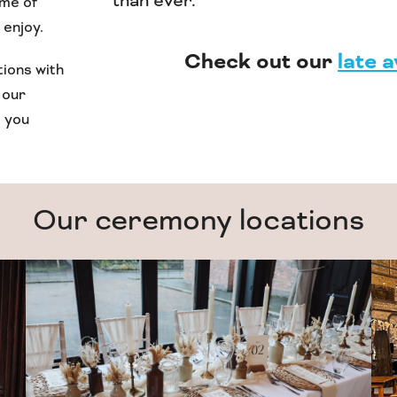
than ever.
ame of
 enjoy.
Check out our
late a
tions with
 our
p you
Our ceremony locations