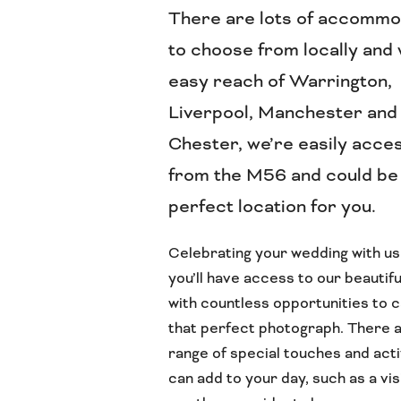
There are lots of accommo
to choose from locally and 
easy reach of Warrington,
Liverpool, Manchester and
Chester, we’re easily acce
from the M56 and could be
perfect location for you.
Celebrating your wedding with u
you’ll have access to our beautif
with countless opportunities to 
that perfect photograph. There a
range of special touches and acti
can add to your day, such as a vis