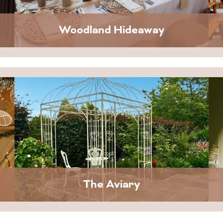
Woodland Hideaway
The Aviary