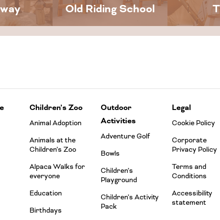
away
Old Riding School
T
e
Children’s Zoo
Outdoor
Legal
Activities
Animal Adoption
Cookie Policy
Adventure Golf
Animals at the
Corporate
Children’s Zoo
Privacy Policy
Bowls
Alpaca Walks for
Terms and
Children’s
everyone
Conditions
Playground
Education
Accessibility
Children’s Activity
statement
Pack
Birthdays