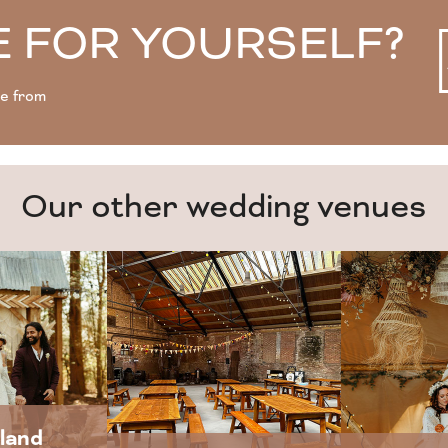
 FOR YOURSELF?
se from
Our other wedding venues
land