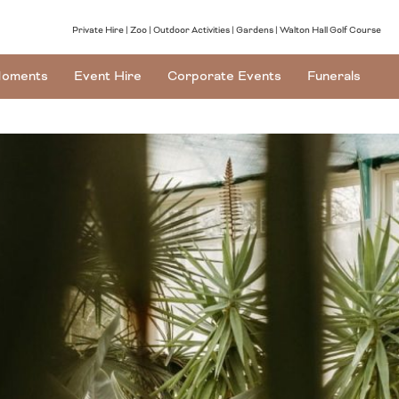
Private Hire
Zoo
Outdoor Activities
Gardens
Walton Hall Golf Course
oments
Event Hire
Corporate Events
Funerals