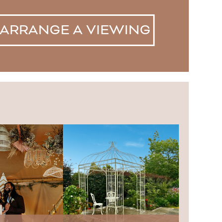
ARRANGE A VIEWING