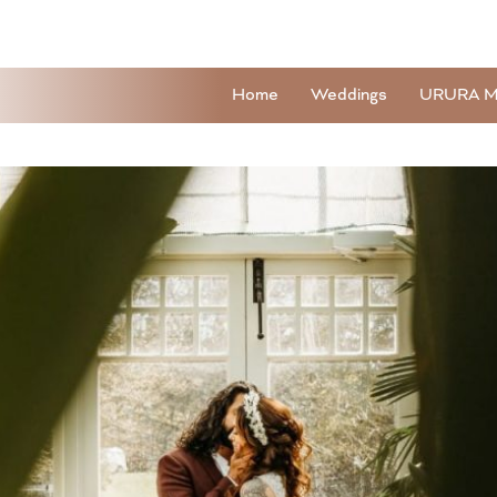
Home
Weddings
URURA M