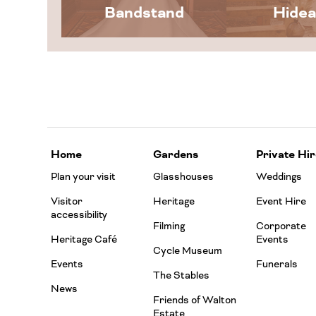
Bandstand
Hide
Home
Gardens
Private Hir
Plan your visit
Glasshouses
Weddings
Visitor
Heritage
Event Hire
accessibility
Filming
Corporate
Heritage Café
Events
Cycle Museum
Events
Funerals
The Stables
News
Friends of Walton
Estate