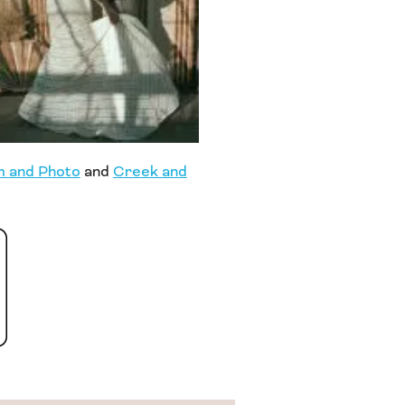
m and Photo
and
Creek and