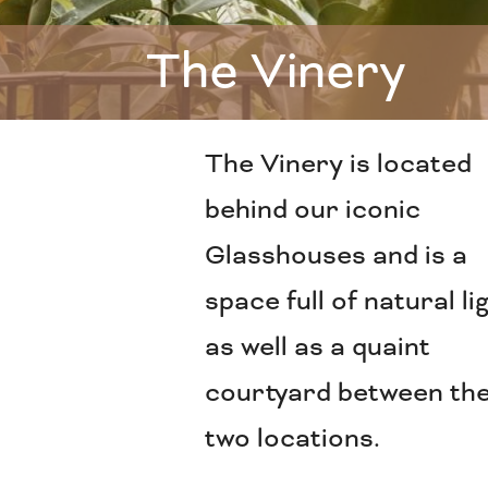
The Vinery
The Vinery is located
behind our iconic
Glasshouses and is a
space full of natural li
as well as a quaint
courtyard between th
two locations.