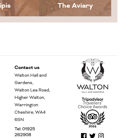
ipis
The Aviary
Contact us
Walton Hall and
Gardens,
Walton Lea Road,
Higher Walton,
Warrington
Cheshire, WA4
6SN
Tel: 01925
262908