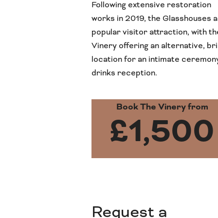
Following extensive restoration
works in 2019, the Glasshouses a
popular visitor attraction, with th
Vinery offering an alternative, br
location for an intimate ceremon
drinks reception.
Book The Vinery from
£1,500
Request a