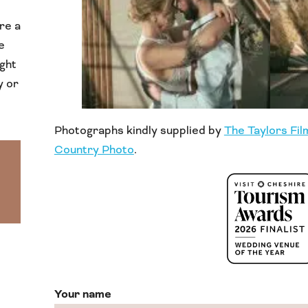
re a
e
ight
y or
Photographs kindly supplied by
The Taylors Fil
Country Photo
.
Your name