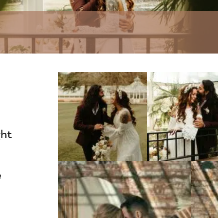
ght
e