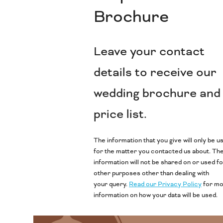
Brochure
Leave your contact
details to receive our
wedding brochure and
price list.
The information that you give will only be u
for the matter you contacted us about. Th
information will not be shared on or used f
other purposes other than dealing with
your query.
Read our Privacy Policy
for m
information on how your data will be used.