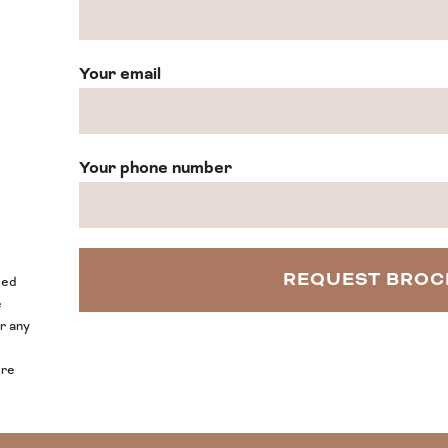
Your email
Your phone number
sed
e
or any
ore