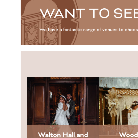
WANT TO SEE
We have a fantastic range of venues to choo
Walton Hall and
Wood