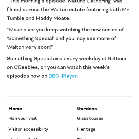
“This morning’s episode ‘Nature Gathering’ was
filmed across the Walton estate featuring both Mr
Tumble and Maddy Moate.
“Make sure you keep watching the new series of
‘Something Special’ and you may see more of
Walton very soon!”
Something Special airs every weekday at 9.45am
on CBeebies, or you can watch this week’s
episodes now on
BBC iPlayer
.
Home
Gardens
Plan your visit
Glasshouses
Visitor accessibility
Heritage