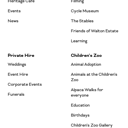
Heritage Café
Filming
Events
Cycle Museum
News
The Stables
Friends of Walton Estate
Learning
Private Hire
Children’s Zoo
Weddings
Animal Adoption
Event Hire
Animals at the Children’s
Zoo
Corporate Events
Alpaca Walks for
Funerals
everyone
Education
Birthdays
Children’s Zoo Gallery