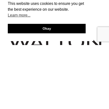
This website uses cookies to ensure you get
the best experience on our website.
Learn more...
Okay