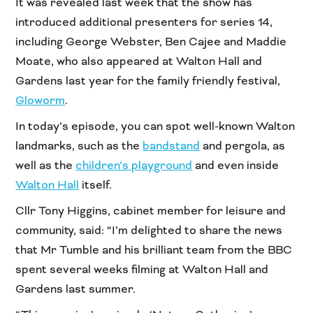
It was revealed last week that the show has
introduced additional presenters for series 14,
including George Webster, Ben Cajee and Maddie
Moate, who also appeared at Walton Hall and
Gardens last year for the family friendly festival,
Gloworm
.
In today’s episode, you can spot well-known Walton
landmarks, such as the
bandstand
and pergola, as
well as the
children’s playground
and even inside
Walton Hall
itself.
Cllr Tony Higgins, cabinet member for leisure and
community, said: “I’m delighted to share the news
that Mr Tumble and his brilliant team from the BBC
spent several weeks filming at Walton Hall and
Gardens last summer.