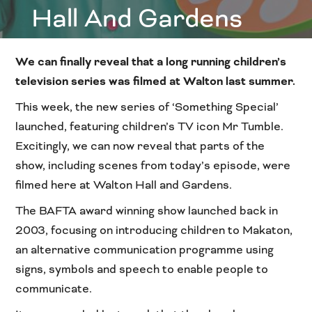
Hall And Gardens
We can finally reveal that a long running children’s
television series was filmed at Walton last summer.
This week, the new series of ‘Something Special’
launched, featuring children’s TV icon Mr Tumble.
Excitingly, we can now reveal that parts of the
show, including scenes from today’s episode, were
filmed here at Walton Hall and Gardens.
The BAFTA award winning show launched back in
2003, focusing on introducing children to Makaton,
an alternative communication programme using
signs, symbols and speech to enable people to
communicate.