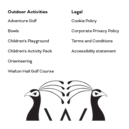
Outdoor Activities
Legal
Adventure Golf
Cookie Policy
Bowls
Corporate Privacy Policy
Children’s Playground
Terms and Conditions
Children’s Activity Pack
Accessibility statement
Orienteering
Walton Hall Golf Course