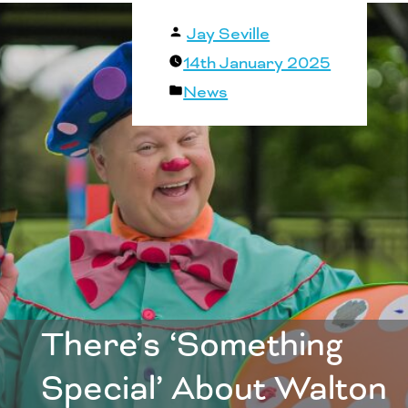
Posted
Jay Seville
by
14th January 2025
Posted
News
in
There’s ‘Something
Special’ About Walton