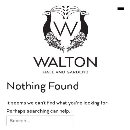
Nothing Found
It seems we can’t find what you’re looking for.
Perhaps searching can help.
Search
for: