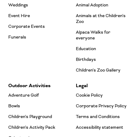
Weddings
Animal Adoption
Event Hire
Animals at the Children’s
Zoo
Corporate Events
Alpaca Walks for
Funerals
everyone
Education
Birthdays
Children’s Zoo Gallery
Outdoor Activities
Legal
Adventure Golf
Cookie Policy
Bowls
Corporate Privacy Policy
Children’s Playground
Terms and Conditions
Children’s Activity Pack
Accessibility statement