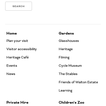
Home
Gardens
Plan your visit
Glasshouses
Visitor accessibility
Heritage
Heritage Café
Filming
Events
Cycle Museum
News
The Stables
Friends of Walton Estate
Learning
Private Hire
Children’s Zoo