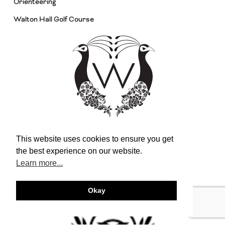
Orienteering
Walton Hall Golf Course
This website uses cookies to ensure you get
the best experience on our website.
Learn more...
Okay