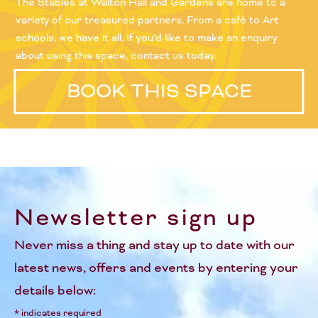
The Stables at Walton Hall and Gardens are home to a
variety of our treasured partners. From a café to Art
schools, we have it all. If you’d like to make an enquiry
about using this space, contact us today.
BOOK THIS SPACE
Newsletter sign up
Never miss a thing and stay up to date with our
latest news, offers and events by entering your
details below:
*
indicates required