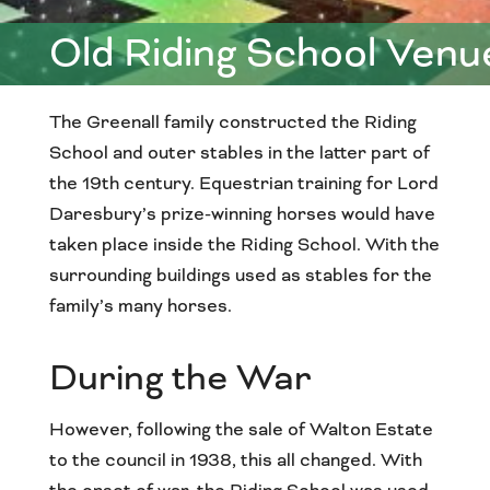
Old Riding School Venu
The Greenall family constructed the Riding
School and outer stables in the latter part of
the 19th century. Equestrian training for Lord
Daresbury’s prize-winning horses would have
taken place inside the Riding School. With the
surrounding buildings used as stables for the
family’s many horses.
During the War
However, following the sale of Walton Estate
to the council in 1938, this all changed. With