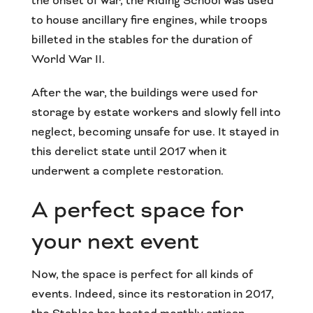
the onset of war, the Riding School was used
to house ancillary fire engines, while troops
billeted in the stables for the duration of
World War II.
After the war, the buildings were used for
storage by estate workers and slowly fell into
neglect, becoming unsafe for use. It stayed in
this derelict state until 2017 when it
underwent a complete restoration.
A perfect space for
your next event
Now, the space is perfect for all kinds of
events. Indeed, since its restoration in 2017,