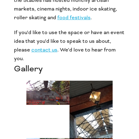
the Stables has hosted monthly artisan
markets, cinema nights, indoor ice skating,
roller skating and
food festivals
.
If you’d like to use the space or have an event
idea that you’d like to speak to us about,
please
contact us
. We’d love to hear from
you.
Gallery