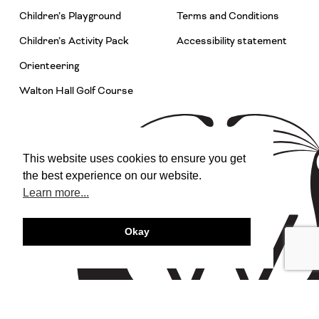
Children’s Playground
Terms and Conditions
Children’s Activity Pack
Accessibility statement
Orienteering
Walton Hall Golf Course
This website uses cookies to ensure you get
the best experience on our website.
Learn more...
Okay