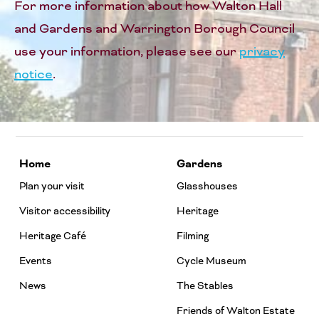
For more information about how Walton Hall
and Gardens and Warrington Borough Council
use your information, please see our
privacy
notice
.
Home
Gardens
Plan your visit
Glasshouses
Visitor accessibility
Heritage
Heritage Café
Filming
Events
Cycle Museum
News
The Stables
Friends of Walton Estate