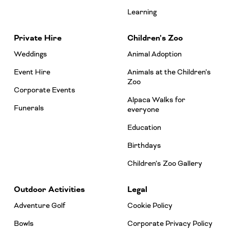
Learning
Private Hire
Children’s Zoo
Weddings
Animal Adoption
Event Hire
Animals at the Children’s
Zoo
Corporate Events
Alpaca Walks for
Funerals
everyone
Education
Birthdays
Children’s Zoo Gallery
Outdoor Activities
Legal
Adventure Golf
Cookie Policy
Bowls
Corporate Privacy Policy