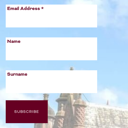
Email Address
*
Name
Surname