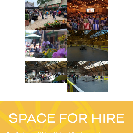
SPACE FOR HIRE