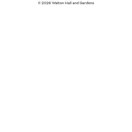
© 2026 Walton Hall and Gardens