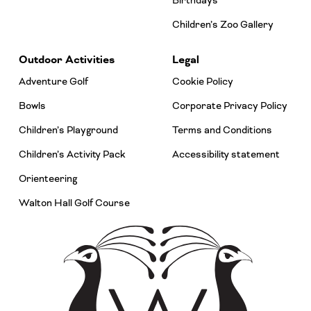
Birthdays
Children’s Zoo Gallery
Outdoor Activities
Legal
Adventure Golf
Cookie Policy
Bowls
Corporate Privacy Policy
Children’s Playground
Terms and Conditions
Children’s Activity Pack
Accessibility statement
Orienteering
Walton Hall Golf Course