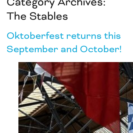
Category Archives:
The Stables
Oktoberfest returns this
September and October!