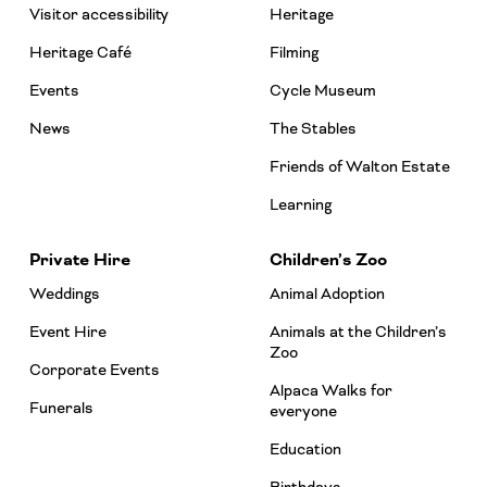
Visitor accessibility
Heritage
Heritage Café
Filming
Events
Cycle Museum
News
The Stables
Friends of Walton Estate
Learning
Private Hire
Children’s Zoo
Weddings
Animal Adoption
Event Hire
Animals at the Children’s
Zoo
Corporate Events
Alpaca Walks for
Funerals
everyone
Education