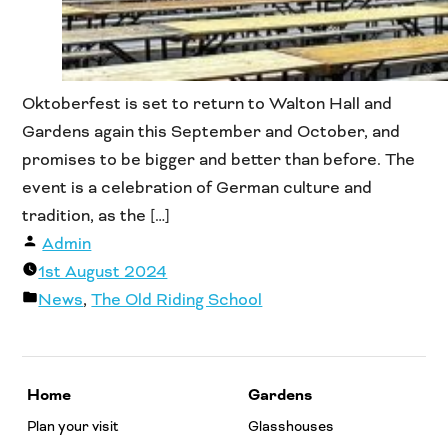
Oktoberfest is set to return to Walton Hall and
Gardens again this September and October, and
promises to be bigger and better than before. The
event is a celebration of German culture and
tradition, as the […]
Posted
Admin
by
1st August 2024
Posted
News
,
The Old Riding School
in
Home
Gardens
Plan your visit
Glasshouses