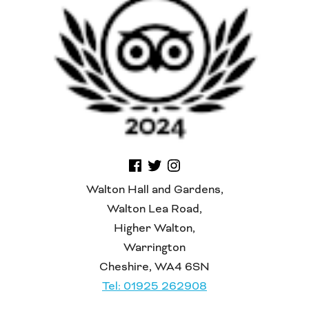
Walton Hall and Gardens,
Walton Lea Road,
Higher Walton,
Warrington
Cheshire, WA4 6SN
Tel: 01925 262908